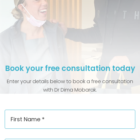
Book your free consultation today
Enter your details below to book a free consultation
with Dr Dima Mobarak.