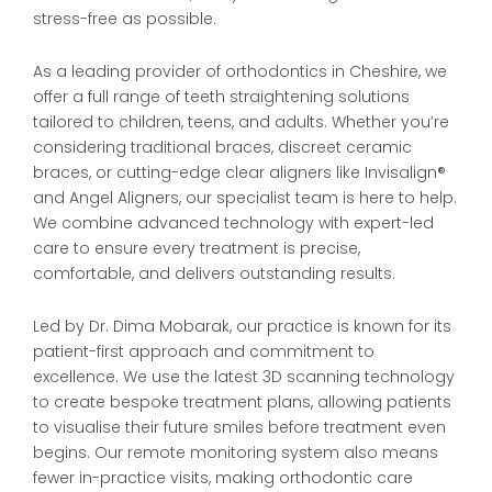
stress-free as possible.
As a leading provider of orthodontics in Cheshire, we
offer a full range of teeth straightening solutions
tailored to children, teens, and adults. Whether you’re
considering traditional braces, discreet ceramic
braces, or cutting-edge clear aligners like Invisalign®
and Angel Aligners, our specialist team is here to help.
We combine advanced technology with expert-led
care to ensure every treatment is precise,
comfortable, and delivers outstanding results.
Led by Dr. Dima Mobarak, our practice is known for its
patient-first approach and commitment to
excellence. We use the latest 3D scanning technology
to create bespoke treatment plans, allowing patients
to visualise their future smiles before treatment even
begins. Our remote monitoring system also means
fewer in-practice visits, making orthodontic care