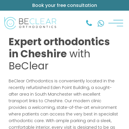
Book your free consultation
Expert orthodontics
in Cheshire
with
BeClear
BeClear Orthodontics is conveniently located in the
recently refurbished Eden Point Building, a sought-
after area in South Manchester with excellent
transport links to Cheshire. Our modern clinic
provides a welcoming, state-of-the-art environment
where patients can access the very best in specialist
orthodontic care. With ample parking and a sleek,
comfortable interior, every visit is designed to be as