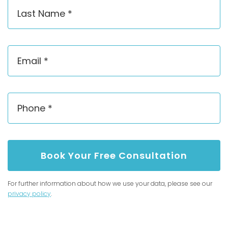
Book Your Free Consultation
For further information about how we use your data, please see our
privacy policy
.