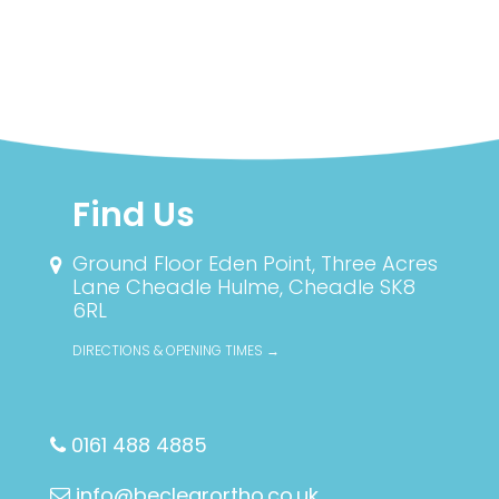
Find Us
Ground Floor Eden Point, Three Acres
Lane
Cheadle Hulme, Cheadle SK8
6RL
DIRECTIONS & OPENING TIMES →
0161 488 4885
info@beclearortho.co.uk