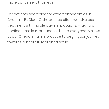
more convenient than ever.
For patients searching for expert orthodontics in
Cheshire, BeClear Orthodontics offers world-class
treatment with flexible payment options, making a
confident smile more accessible to everyone. Visit us
at our Cheadle Hulme practice to begin your journey
towards a beautifully aligned smile.