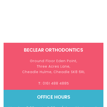
BECLEAR ORTHODONTICS
Ground Floor Eden Point,
Three Acres Lane,
Cheadle Hulme,
Cheadle SK8 6RL
T:
0161 488 4885
OFFICE HOURS