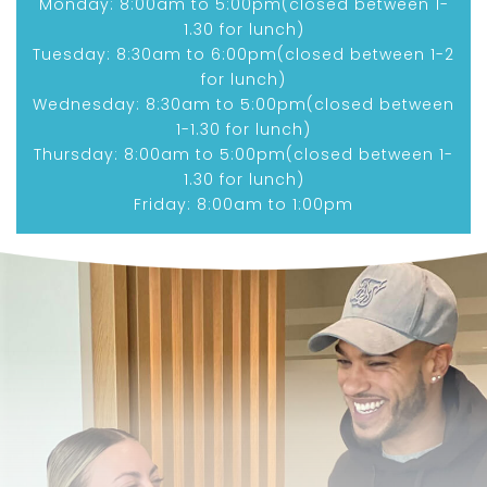
Monday: 8:00am to 5:00pm(closed between 1-
1.30 for lunch)
Tuesday: 8:30am to 6:00pm(closed between 1-2
for lunch)
Wednesday: 8:30am to 5:00pm(closed between
1-1.30 for lunch)
Thursday: 8:00am to 5:00pm(closed between 1-
1.30 for lunch)
Friday: 8:00am to 1:00pm