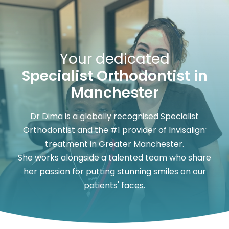
Your dedicated
Specialist Orthodontist in
Manchester
Dr Dima is a globally recognised Specialist
Orthodontist and the #1 provider of Invisalign
®
treatment in Greater Manchester.
She works alongside a talented team who share
her passion for putting stunning smiles on our
patients' faces.