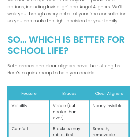
options, including Invisalign
and Angel Aligners. We’ll
®
walk you through every detail at your free consultation
so you can make the right decision for your family.
SO... WHICH IS BETTER FOR
SCHOOL LIFE?
Both braces and clear aligners have their strengths.
Here’s a quick recap to help you decide:
Feature
Braces
Clear Aligners
Visibility
Visible (but
Nearly invisible
neater than
ever)
Comfort
Brackets may
Smooth,
rub at first
removable