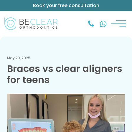
Book your free consultation
May 20, 2025
Braces vs clear aligners
for teens