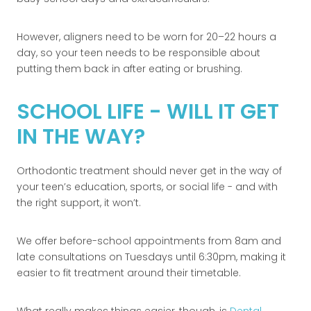
However, aligners need to be worn for 20–22 hours a
day, so your teen needs to be responsible about
putting them back in after eating or brushing.
SCHOOL LIFE - WILL IT GET
IN THE WAY?
Orthodontic treatment should never get in the way of
your teen’s education, sports, or social life - and with
the right support, it won’t.
We offer before-school appointments from 8am and
late consultations on Tuesdays until 6:30pm, making it
easier to fit treatment around their timetable.
What really makes things easier, though, is
Dental