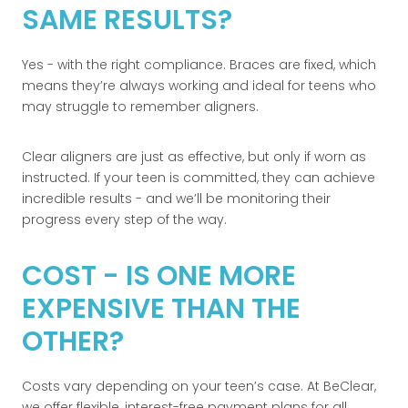
SAME RESULTS?
Yes - with the right compliance. Braces are fixed, which
means they’re always working and ideal for teens who
may struggle to remember aligners.
Clear aligners are just as effective, but only if worn as
instructed. If your teen is committed, they can achieve
incredible results - and we’ll be monitoring their
progress every step of the way.
COST - IS ONE MORE
EXPENSIVE THAN THE
OTHER?
Costs vary depending on your teen’s case. At BeClear,
we offer flexible, interest-free payment plans for all