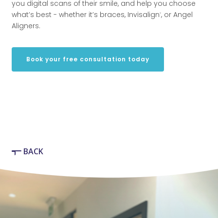
you digital scans of their smile, and help you choose
what’s best - whether it’s braces, Invisalign
, or Angel
®
Aligners.
Book your free consultation today
BACK