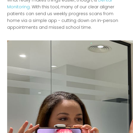
Monitoring
. With this tool, many of our clear aligner
patients can send us weekly progress scans from
home via a simple app - cutting down on in-person
appointments and missed school time.