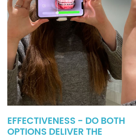
EFFECTIVENESS - DO BOTH
OPTIONS DELIVER THE