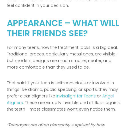
feel confident in your decision.
APPEARANCE – WHAT WILL
THEIR FRIENDS SEE?
For many teens, how the treatment looks is a big deal.
Traditional braces, particularly metal ones, are visible -
but modern designs are much smaller, neater, and
more comfortable than they used to be.
That said, if your teen is self-conscious or involved in
things like drama, public speaking, or sports, they may
prefer clear aligners like
Invisalign
for Teens
or
Angel
®
Aligners
. These are virtually invisible and sit flush against
the teeth - most classmates won’t even notice them.
Teenagers are often pleasantly surprised by how