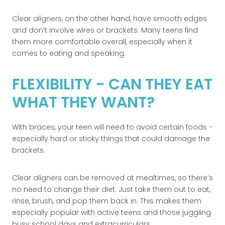
Clear aligners, on the other hand, have smooth edges
and don’t involve wires or brackets. Many teens find
them more comfortable overall, especially when it
comes to eating and speaking.
FLEXIBILITY - CAN THEY EAT
WHAT THEY WANT?
With braces, your teen will need to avoid certain foods -
especially hard or sticky things that could damage the
brackets.
Clear aligners can be removed at mealtimes, so there’s
no need to change their diet. Just take them out to eat,
rinse, brush, and pop them back in. This makes them
especially popular with active teens and those juggling
busy school days and extracurriculars.