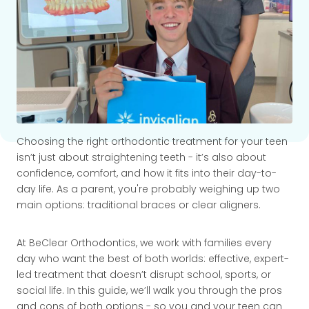
Choosing the right orthodontic treatment for your teen
isn’t just about straightening teeth - it’s also about
confidence, comfort, and how it fits into their day-to-
day life. As a parent, you're probably weighing up two
main options: traditional braces or clear aligners.
At BeClear Orthodontics, we work with families every
day who want the best of both worlds: effective, expert-
led treatment that doesn’t disrupt school, sports, or
social life. In this guide, we’ll walk you through the pros
and cons of both options - so you and your teen can