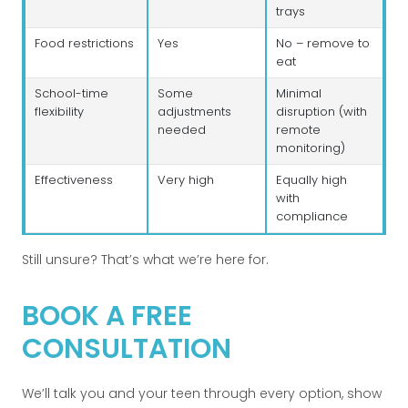
trays
Food restrictions
Yes
No – remove to
eat
School-time
Some
Minimal
flexibility
adjustments
disruption (with
needed
remote
monitoring)
Effectiveness
Very high
Equally high
with
compliance
Still unsure? That’s what we’re here for.
BOOK A FREE
CONSULTATION
We’ll talk you and your teen through every option, show