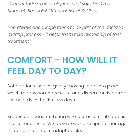
discreet today’s clear aligners are,
says Dr. Dima
Mobarak, Specialist Orthodontist at BeClear.
We always encourage teens to be part of the decision-
making process - it helps them take ownership of their
treatment.
COMFORT - HOW WILL IT
FEEL DAY TO DAY?
Both options involve gently moving teeth into place,
which means some pressure and discomfort is normal
- especially in the first few days.
Braces can cause irritation where brackets rub against
the lips or cheeks. We provide wax and tips to manage
this, and most teens adapt quickly.