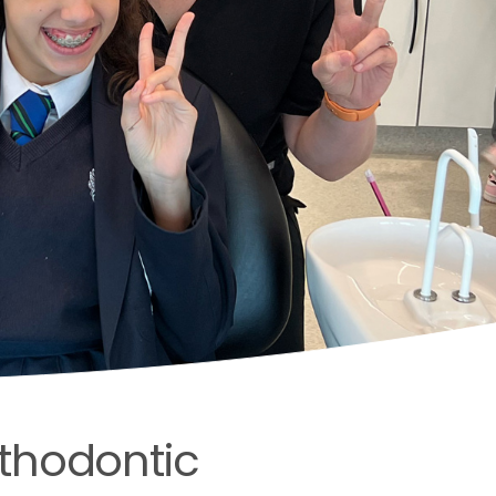
orthodontic