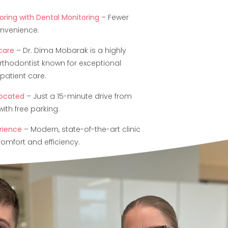
ring with Dental Monitoring
– Fewer
onvenience.
 care
– Dr. Dima Mobarak is a highly
rthodontist known for exceptional
patient care.
located
– Just a 15-minute drive from
ith free parking.
rience
– Modern, state-of-the-art clinic
omfort and efficiency.