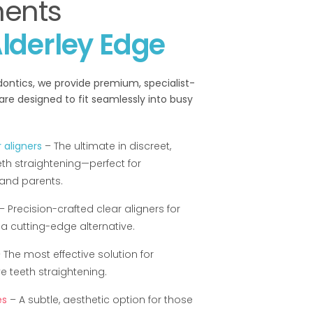
ments
lderley Edge
ontics, we provide premium, specialist-
are designed to fit seamlessly into busy
 aligners
– The ultimate in discreet,
th straightening—perfect for
 and parents.
– Precision-crafted clear aligners for
a cutting-edge alternative.
 The most effective solution for
 teeth straightening.
es
– A subtle, aesthetic option for those