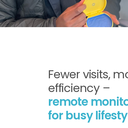
Fewer visits, m
efficiency –
remote monito
for busy lifesty