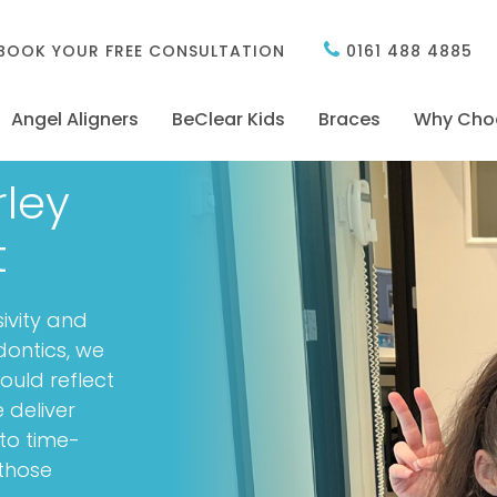
BOOK YOUR FREE CONSULTATION
0161 488 4885
Angel Aligners
BeClear Kids
Braces
Why Cho
rley
t
sivity and
dontics, we
ould reflect
 deliver
to time-
 those