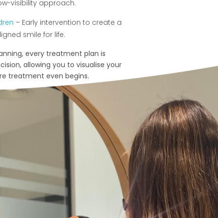
ow-visibility approach.
ldren
– Early intervention to create a
igned smile for life.
canning, every treatment plan is
ision, allowing you to visualise your
ore treatment even begins.