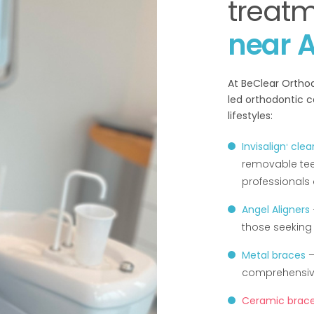
treat
near A
At BeClear Orthod
led orthodontic c
lifestyles:
Invisalign
clear
®
removable tee
professionals
Angel Aligners
those seeking 
Metal braces
–
comprehensive
Ceramic brac