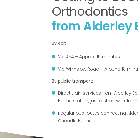
Orthodontics
from Alderley
By car:
Via A34 – Approx. 15 minutes
Via Wilmslow Road – Around 18 minu
By public transport:
Direct train services from Alderley 
Hulme station, just a short walk from 
Regular bus routes connecting Alder
Cheadle Hulme.