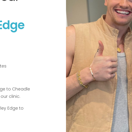
 Edge
tes
Edge to Cheadle
our clinic.
ley Edge to