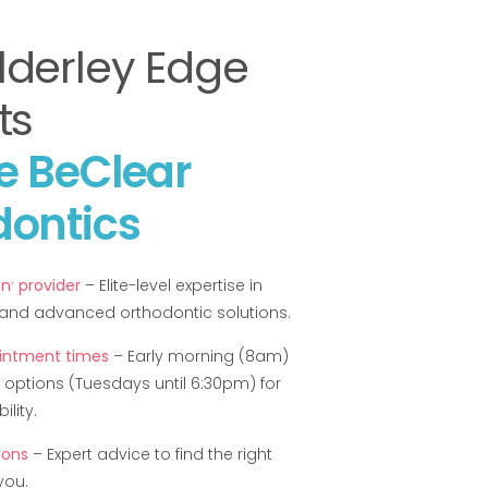
lderley Edge
ts
e BeClear
dontics
gn
provider
– Elite-level expertise in
®
s and advanced orthodontic solutions.
ointment times
– Early morning (8am)
 options (Tuesdays until 6:30pm) for
lity.
ions
– Expert advice to find the right
you.