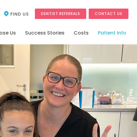
FIND US
DENTIST REFERRALS
CONTACT US
ose Us
Success Stories
Costs
Patient Info