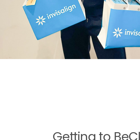
Getting to BeC