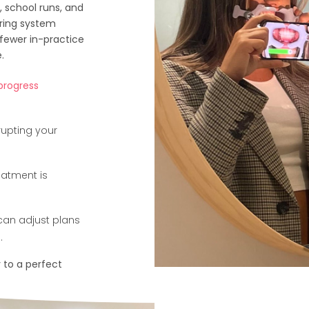
 school runs, and
ring system
fewer in-practice
.
 progress
rupting your
eatment is
can adjust plans
.
 to a perfect