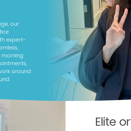
dge, our
tice
th expert-
amless,
ly morning
ointments,
 work around
und.
Elite 