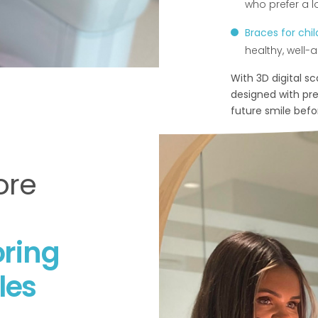
who prefer a l
Braces for chi
healthy, well-al
With 3D digital s
designed with prec
future smile bef
ore
ring
les