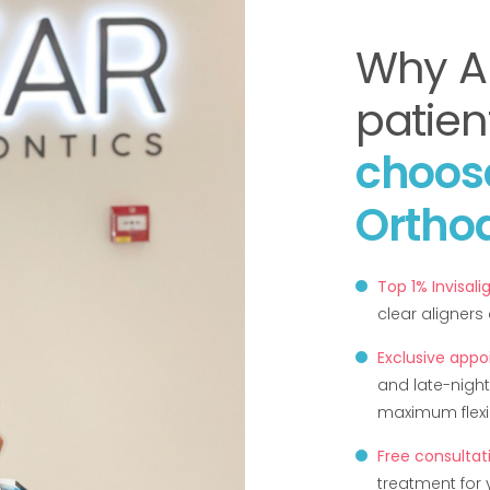
Why A
patien
choos
Ortho
Top 1% Invisali
clear aligner
Exclusive app
and late-night
maximum flexibi
Free consultat
treatment for 