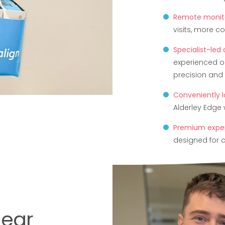
Remote monito
visits, more c
Specialist-led
experienced o
precision and 
Conveniently 
Alderley Edge w
Premium expe
designed for c
lear