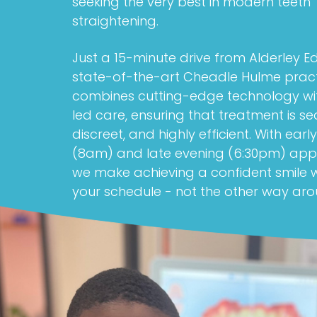
seeking the very best in modern teeth
straightening.
Just a 15-minute drive from Alderley E
state-of-the-art Cheadle Hulme prac
combines cutting-edge technology wi
led care, ensuring that treatment is se
discreet, and highly efficient. With ear
(8am) and late evening (6:30pm) app
we make achieving a confident smile
your schedule - not the other way aro