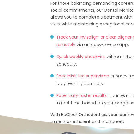
For those balancing demanding careers,
social commitments, our Dental Monito
allows you to complete treatment with 
visits while maintaining exceptional care
Track your Invisalign
or clear aligner
®
remotely
via an easy-to-use app.
Quick weekly check-ins
without inter
schedule.
Specialist-led supervision
ensures tr
progressing optimally.
Potentially faster results
- our team 
in real-time based on your progress
With BeClear Orthodontics, your journey
smile is as efficient as it is discreet.