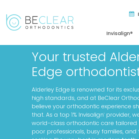
Invisalign®
Your trusted Alde
Edge orthodontis
Alderley Edge is renowned for its exclu
high standards, and at BeClear Ortho
believe your orthodontic experience sh
that. As a top 1% Invisalign
provider, we
®
world-class orthodontic care tailored 
poor professionals, busy families, and