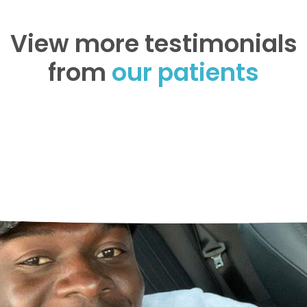
View more testimonials
from
our patients