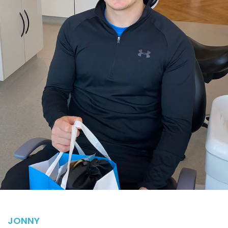
JONNY