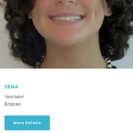
SENA
TREATMENT
Braces
More Details