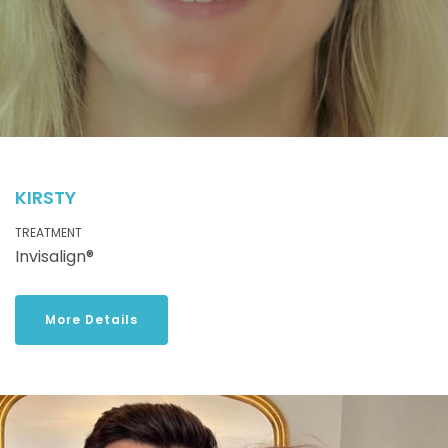
KIRSTY
TREATMENT
Invisalign®
More Details