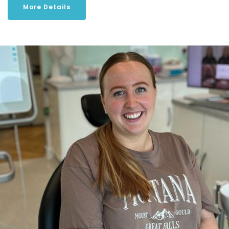
More Details