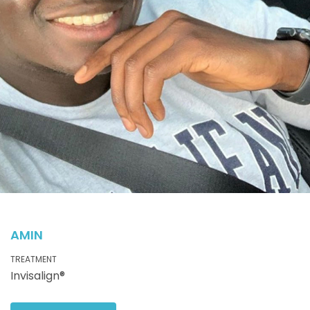
AMIN
TREATMENT
Invisalign®