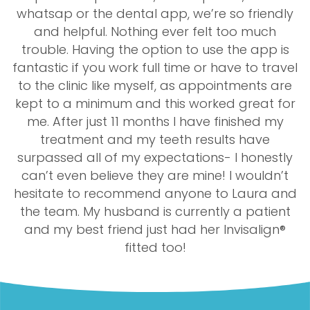
whatsap or the dental app, we’re so friendly
and helpful. Nothing ever felt too much
trouble. Having the option to use the app is
fantastic if you work full time or have to travel
to the clinic like myself, as appointments are
kept to a minimum and this worked great for
me. After just 11 months I have finished my
treatment and my teeth results have
surpassed all of my expectations- I honestly
can’t even believe they are mine! I wouldn’t
hesitate to recommend anyone to Laura and
the team. My husband is currently a patient
and my best friend just had her Invisalign®
fitted too!