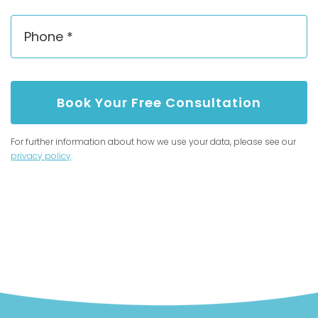
Book Your Free Consultation
For further information about how we use your data, please see our
privacy policy
.