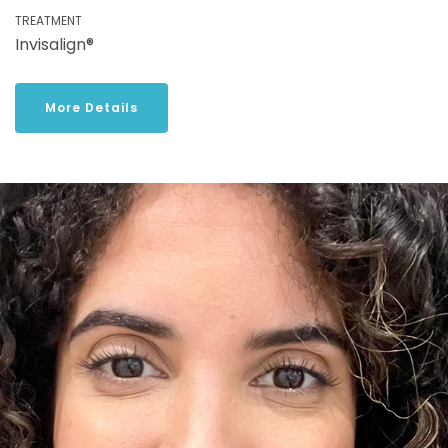
TREATMENT
Invisalign®
More Details