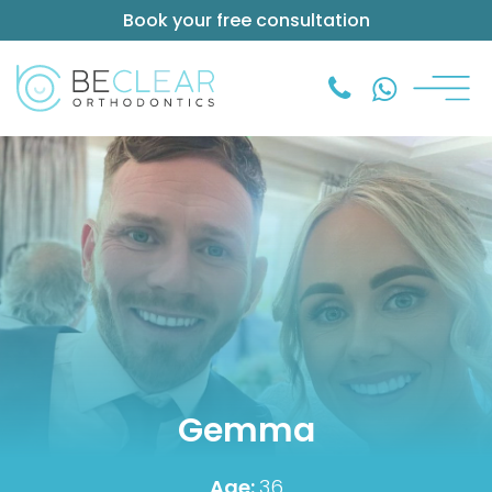
Book your free consultation
Gemma
Age:
36