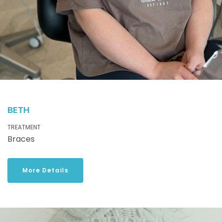
BETH
TREATMENT
Braces
More Details