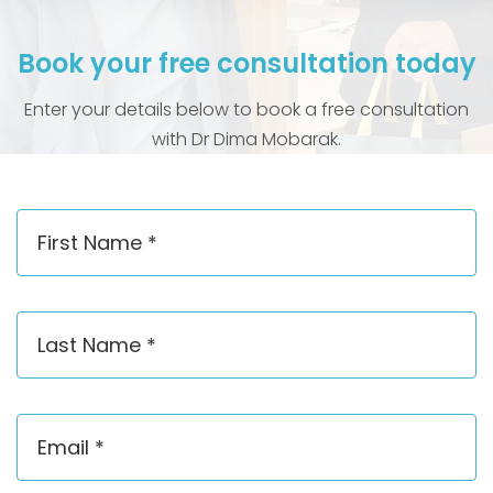
Book your free consultation today
Enter your details below to book a free consultation
with Dr Dima Mobarak.