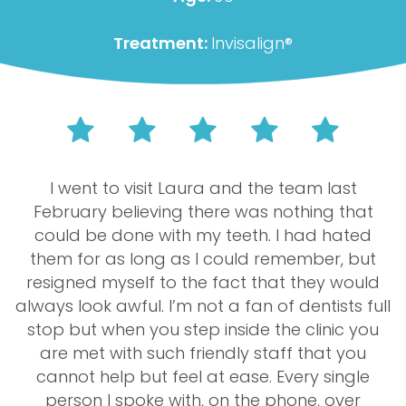
Treatment:
Invisalign®
I went to visit Laura and the team last
February believing there was nothing that
could be done with my teeth. I had hated
them for as long as I could remember, but
resigned myself to the fact that they would
always look awful. I’m not a fan of dentists full
stop but when you step inside the clinic you
are met with such friendly staff that you
cannot help but feel at ease. Every single
person I spoke with, on the phone, over