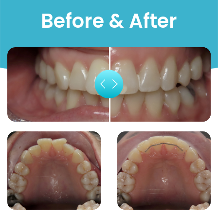
Before & After