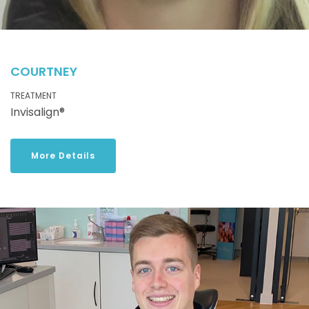
COURTNEY
TREATMENT
Invisalign®
More Details