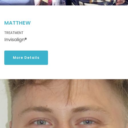
MATTHEW
TREATMENT
Invisalign®
More Details