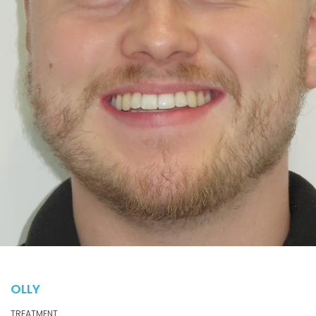
OLLY
TREATMENT