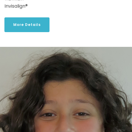
Invisalign®
More Details