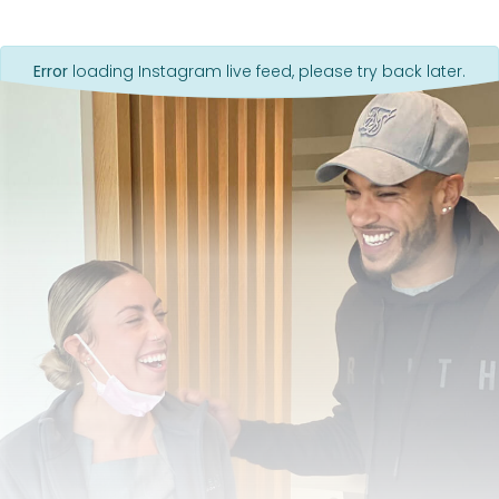
Error
loading Instagram live feed, please try back later.