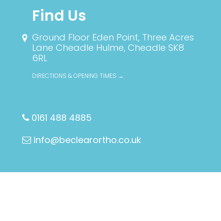
Find Us
Ground Floor Eden Point, Three Acres
Lane
Cheadle Hulme, Cheadle SK8
6RL
DIRECTIONS & OPENING TIMES →
0161 488 4885
info@beclearortho.co.uk