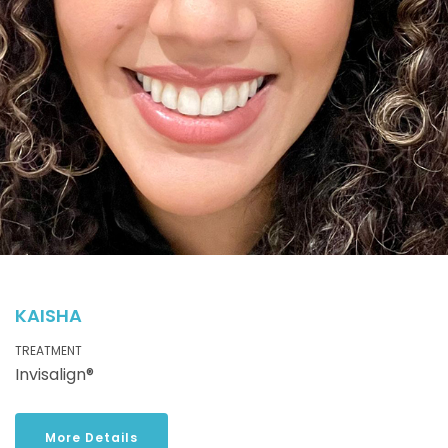
KAISHA
TREATMENT
Invisalign®
More Details