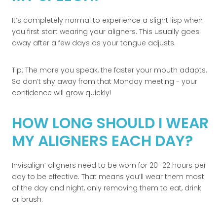
It’s completely normal to experience a slight lisp when
you first start wearing your aligners. This usually goes
away after a few days as your tongue adjusts.
Tip: The more you speak, the faster your mouth adapts.
So don’t shy away from that Monday meeting - your
confidence will grow quickly!
HOW LONG SHOULD I WEAR
MY ALIGNERS EACH DAY?
Invisalign
aligners need to be worn for 20–22 hours per
®
day to be effective. That means you’ll wear them most
of the day and night, only removing them to eat, drink
or brush.