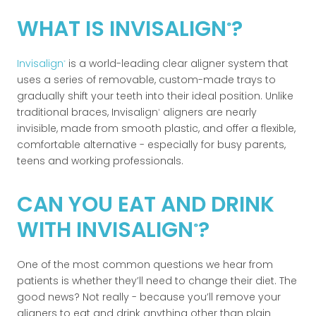
WHAT IS INVISALIGN
?
®
Invisalign
is a world-leading clear aligner system that
®
uses a series of removable, custom-made trays to
gradually shift your teeth into their ideal position. Unlike
traditional braces, Invisalign
aligners are nearly
®
invisible, made from smooth plastic, and offer a flexible,
comfortable alternative - especially for busy parents,
teens and working professionals.
CAN YOU EAT AND DRINK
WITH INVISALIGN
?
®
One of the most common questions we hear from
patients is whether they’ll need to change their diet. The
good news? Not really - because you’ll remove your
aligners to eat and drink anything other than plain