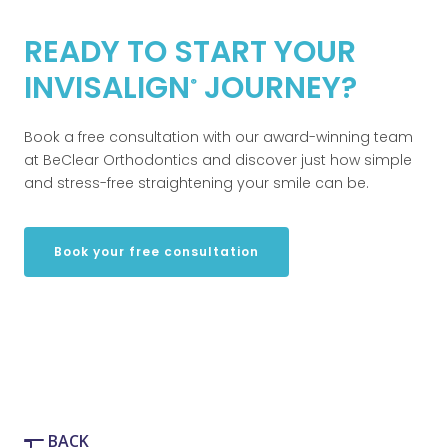
READY TO START YOUR
INVISALIGN
JOURNEY?
®
Book a free consultation with our award-winning team
at BeClear Orthodontics and discover just how simple
and stress-free straightening your smile can be.
Book your free consultation
BACK