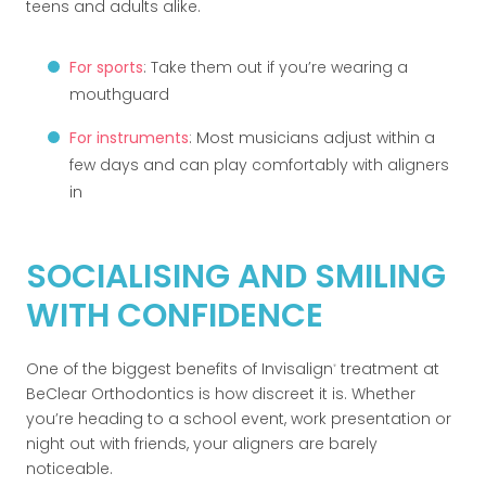
teens and adults alike.
For sports
: Take them out if you’re wearing a
mouthguard
For instruments
: Most musicians adjust within a
few days and can play comfortably with aligners
in
SOCIALISING AND SMILING
WITH CONFIDENCE
One of the biggest benefits of Invisalign
treatment at
®
BeClear Orthodontics is how discreet it is. Whether
you’re heading to a school event, work presentation or
night out with friends, your aligners are barely
noticeable.