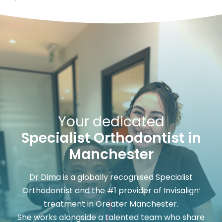
Your dedicated
Specialist Orthodontist in
Manchester
Dr Dima is a globally recognised Specialist
Orthodontist and the #1 provider of Invisalign
®
treatment in Greater Manchester.
She works alongside a talented team who share