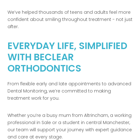
We’ve helped thousands of teens and adults feel more
confident about smiling throughout treatment - not just
after.
EVERYDAY LIFE, SIMPLIFIED
WITH BECLEAR
ORTHODONTICS
From flexible early and late appointments to advanced
Dental Monitoring, we’re committed to making
treatment work for you.
Whether you’re a busy mum from Altrincham, a working
professional in Sale or a student in central Manchester,
our team will support your journey with expert guidance
and care at every stage.