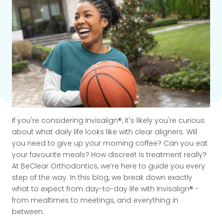
If you're considering Invisalign®, it's likely you're curious
about what daily life looks like with clear aligners. Will
you need to give up your morning coffee? Can you eat
your favourite meals? How discreet is treatment really?
At BeClear Orthodontics, we’re here to guide you every
step of the way. In this blog, we break down exactly
what to expect from day-to-day life with Invisalign® -
from mealtimes to meetings, and everything in
between.