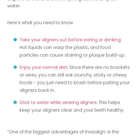
water.
Here’s what you need to know:
Take your aligners out before eating or drinking
.
Hot liquids can warp the plastic, and food
particles can cause staining or plaque build-up.
Enjoy your normal diet
. Since there are no brackets
or wires, you can still eat crunchy, sticky or chewy
foods - you just need to brush before putting your
aligners back in.
Stick to water while wearing aligners
. This helps
keep your aligners clear and your teeth healthy.
One of the biggest advantages of Invisalign
is the
®