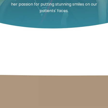
her passion for putting stunning smiles on our
patients' faces.