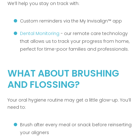
We’ll help you stay on track with:
Custom reminders via the My Invisalign™ app
Dental Monitoring
- our remote care technology
that allows us to track your progress from home,
perfect for time-poor families and professionals.
WHAT ABOUT BRUSHING
AND FLOSSING?
Your oral hygiene routine may get a little glow-up. You’ll
need to:
Brush after every meal or snack before reinserting
your aligners