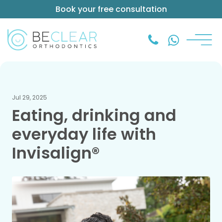
Book your free consultation
Jul 29, 2025
Eating, drinking and
everyday life with
Invisalign®