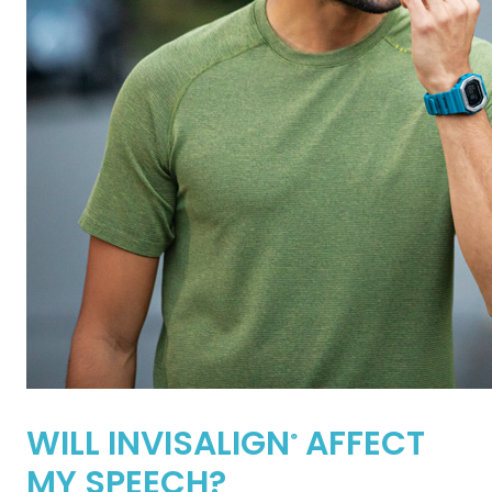
WILL INVISALIGN
AFFECT
®
MY SPEECH?