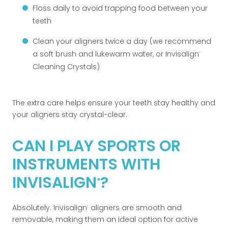
Floss daily to avoid trapping food between your
teeth
Clean your aligners twice a day (we recommend
a soft brush and lukewarm water, or Invisalign
®
Cleaning Crystals)
The extra care helps ensure your teeth stay healthy and
your aligners stay crystal-clear.
CAN I PLAY SPORTS OR
INSTRUMENTS WITH
INVISALIGN
?
®
Absolutely. Invisalign
aligners are smooth and
®
removable, making them an ideal option for active