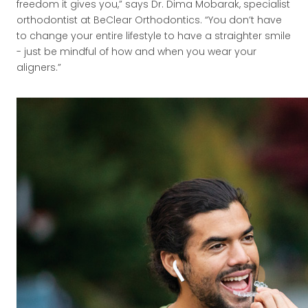
freedom it gives you,” says Dr. Dima Mobarak, specialist
orthodontist at BeClear Orthodontics. “You don’t have
to change your entire lifestyle to have a straighter smile
- just be mindful of how and when you wear your
aligners.